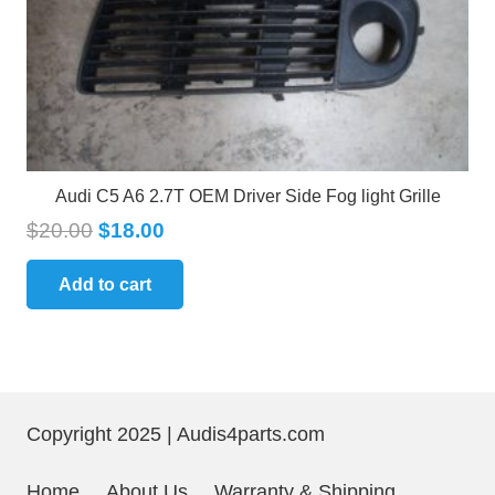
Audi C5 A6 2.7T OEM Driver Side Fog light Grille
$
20.00
$
18.00
Add to cart
Copyright 2025 | Audis4parts.com
Home
About Us
Warranty & Shipping