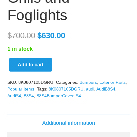
Foglights
$
700.00
$
630.00
1 in stock
Add to cart
B8
S4
SKU:
8K0807105DGRU
Categories:
Bumpers
,
Exterior Parts
,
Bumper
Popular Items
Tags:
8K0807105DGRU
,
audi
,
AudiB8S4
,
Cover
AudiS4
,
B8S4
,
B8S4BumperCover
,
S4
White
With
Grills
Additional information
and