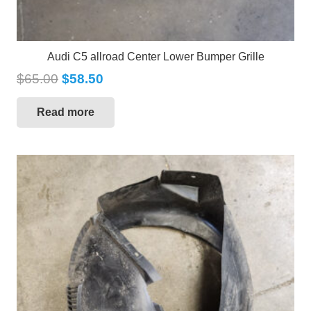
Audi C5 allroad Center Lower Bumper Grille
$
65.00
$
58.50
Read more