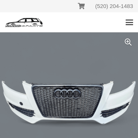
(520) 204-1483