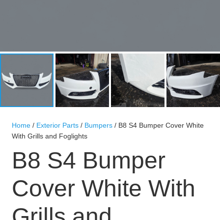
Home
/
Exterior Parts
/
Bumpers
/ B8 S4 Bumper Cover White
With Grills and Foglights
B8 S4 Bumper
Cover White With
Grills and