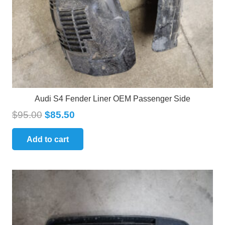
Audi S4 Fender Liner OEM Passenger Side
$
95.00
$
85.50
Add to cart