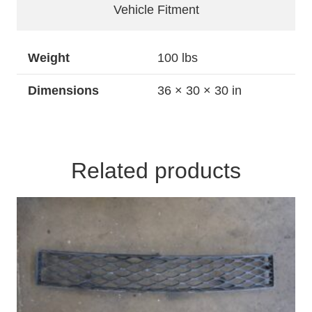
Foglights
Vehicle Fitment
quantity
Weight
100 lbs
Dimensions
36 × 30 × 30 in
Related products