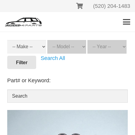
(520) 204-1483
Search All
Filter
Part# or Keyword: