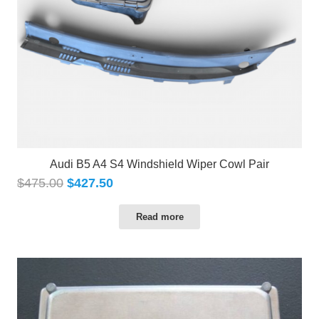
Audi B5 A4 S4 Windshield Wiper Cowl Pair
$
475.00
$
427.50
Read more