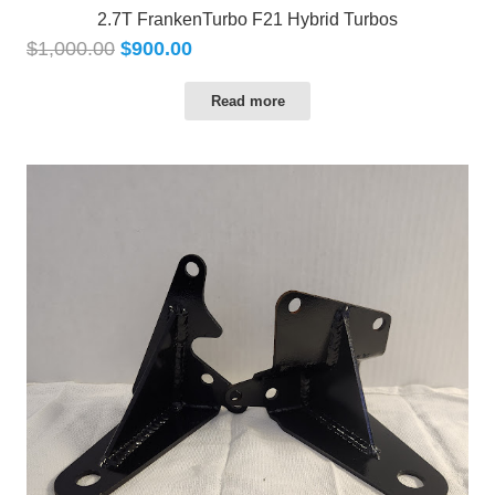
2.7T FrankenTurbo F21 Hybrid Turbos
$
1,000.00
$
900.00
Read more