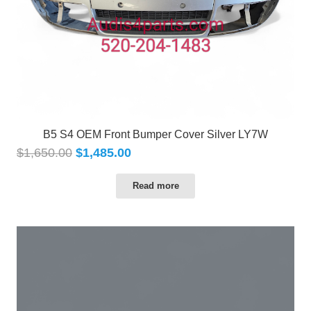
B5 S4 OEM Front Bumper Cover Silver LY7W
$
1,650.00
$
1,485.00
Read more