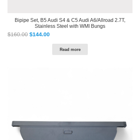
Bipipe Set, B5 Audi S4 & C5 Audi A6/Allroad 2.7T,
Stainless Steel with WMI Bungs
$
160.00
$
144.00
Read more