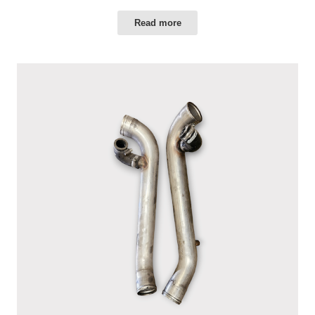
Read more