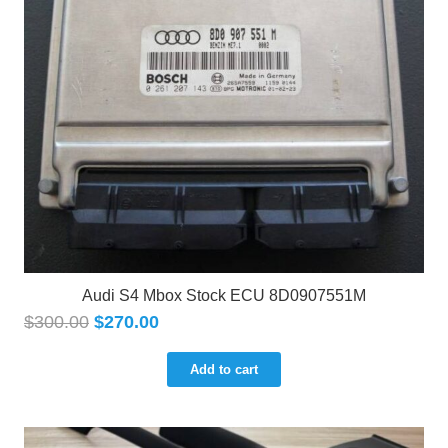
Audi S4 Mbox Stock ECU 8D0907551M
$
300.00
$
270.00
Add to cart