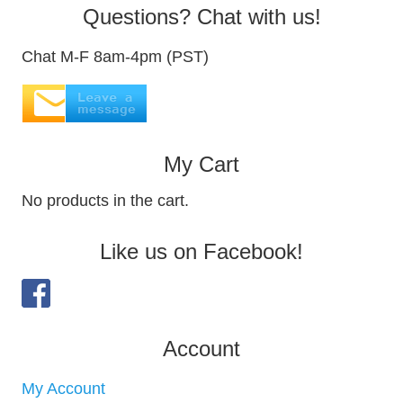
Questions? Chat with us!
Chat M-F 8am-4pm (PST)
My Cart
No products in the cart.
Like us on Facebook!
Account
My Account