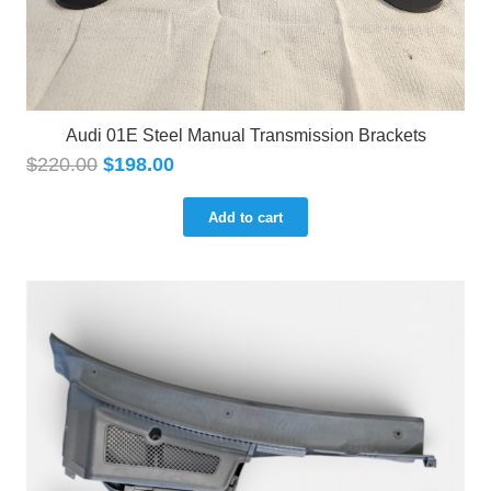
Audi 01E Steel Manual Transmission Brackets
$
220.00
$
198.00
Add to cart