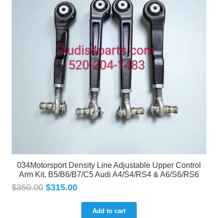
034Motorsport Density Line Adjustable Upper Control
Arm Kit, B5/B6/B7/C5 Audi A4/S4/RS4 & A6/S6/RS6
$
350.00
$
315.00
Add to cart