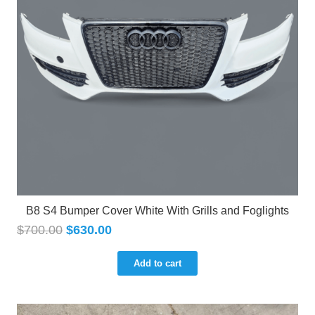
B8 S4 Bumper Cover White With Grills and Foglights
$
700.00
$
630.00
Add to cart