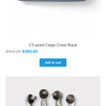
C5 avant Cargo Cover Black
$
400.00
$
360.00
Add to cart