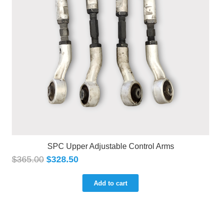
SPC Upper Adjustable Control Arms
$
365.00
$
328.50
Add to cart