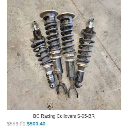
BC Racing Coilovers S-05-BR
$
556.00
$
500.40