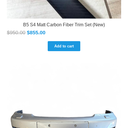
B5 S4 Matt Carbon Fiber Trim Set (New)
$
950.00
$
855.00
Add to cart