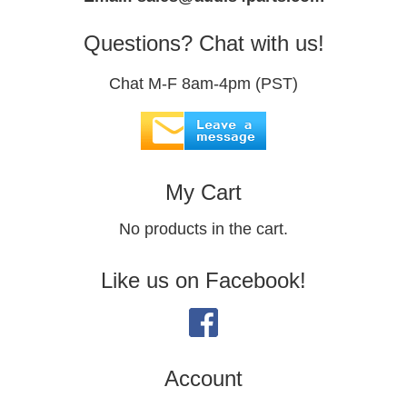
Questions? Chat with us!
Chat M-F 8am-4pm (PST)
My Cart
No products in the cart.
Like us on Facebook!
Account