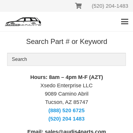
(520) 204-1483
Search Part # or Keyword
Hours: 8am – 4pm M-F (AZT)
Xsedo Enterprise LLC
9089 Camino Abril
Tucson, AZ 85747
(888) 520 6725
(520) 204 1483
Email:
sales@audis4parts.com