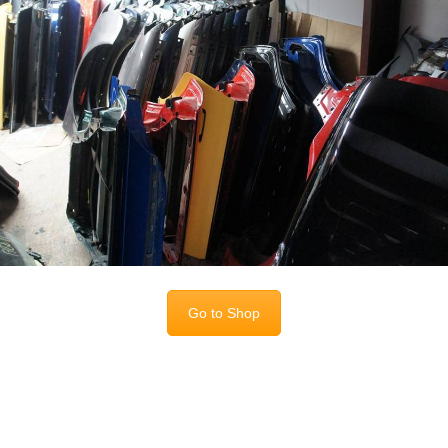
Go to Shop