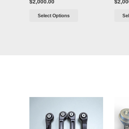
$
2,000.00
$
2,00
Select Options
Se