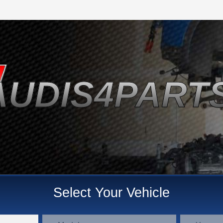
AUDIS4PART
Select Your Vehicle