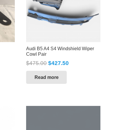
Audi B5 A4 S4 Windshield Wiper
Cowl Pair
$
475.00
$
427.50
Read more