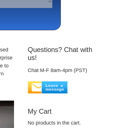
Questions? Chat with
used
us!
rprise
e to
Chat M-F 8am-4pm (PST)
rn
My Cart
No products in the cart.