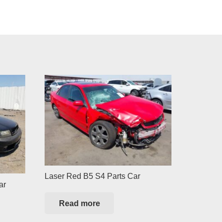
Laser Red B5 S4 Parts Car
ar
Read more