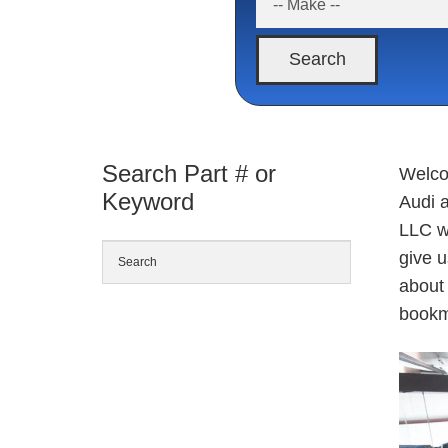
Search
Search Part # or
Welco
Keyword
Audi 
LLC w
give 
about 
bookm