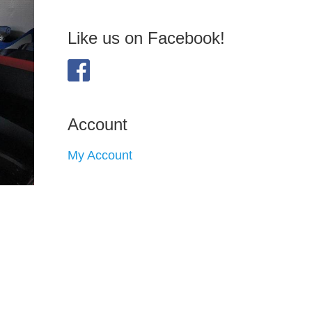
Like us on Facebook!
Account
My Account