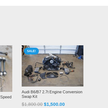
SALE!
Audi B6/B7 2.7t Engine Conversion
Swap Kit
x Speed
Original
Current
$
1,800.00
$
1,500.00