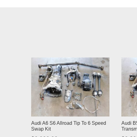
Audi A6 S6 Allroad Tip To 6 Speed
Audi B
Swap Kit
Transm