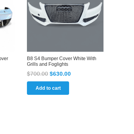
over
B8 S4 Bumper Cover White With
Grills and Foglights
$
700.00
$
630.00
Add to cart