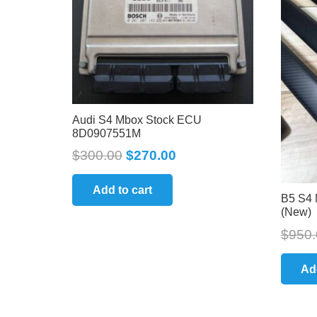
Audi S4 Mbox Stock ECU
8D0907551M
$
300.00
$
270.00
Add to cart
B5 S4 
(New)
$
950.
Ad