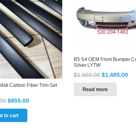
B5 S4 OEM Front Bumper C
Silver LY7W
$
1,650.00
$
1,485.00
Matt Carbon Fiber Trim Set
Read more
00
$
855.00
d to cart