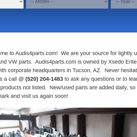
me to Audis4parts.com! We are your source for lightly 
and VW parts. Audis4parts.com is owned by Xsedo Ente
ith corporate headquarters in Tucson, AZ. Never hesitat
us a call @
(520) 204-1483
to ask any questions or to lea
products not listed. New/used parts are added daily, so
ark and visit us again soon!