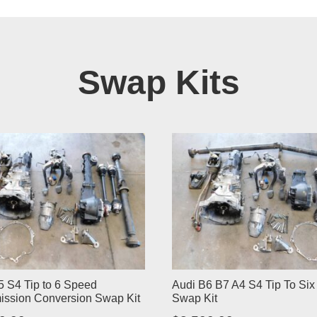
Swap Kits
5 S4 Tip to 6 Speed
Audi B6 B7 A4 S4 Tip To Si
ission Conversion Swap Kit
Swap Kit