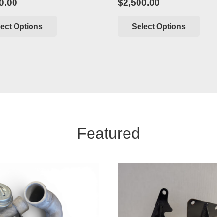
0.00
$
2,500.00
lect Options
Select Options
Featured