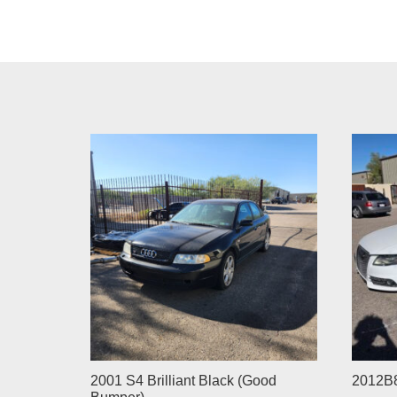
2001 S4 Brilliant Black (Good
2012B