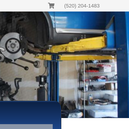
(520) 204-1483
S