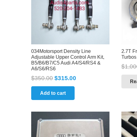
034Motorsport Density Line
2.7T F
Adjustable Upper Control Arm Kit,
Turbos
B5/B6/B7/C5 Audi A4/S4/RS4 &
$
1,00
A6/S6/RS6
$
350.00
$
315.00
Re
Add to cart