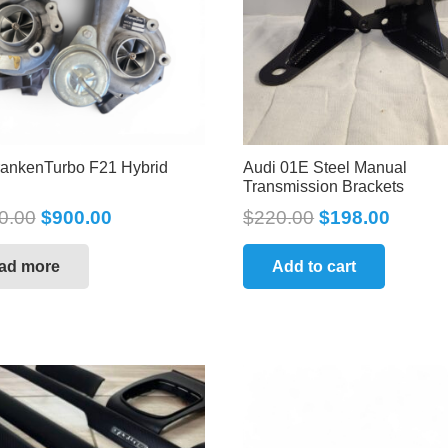
rankenTurbo F21 Hybrid
Audi 01E Steel Manual
Transmission Brackets
0.00
$
900.00
$
220.00
$
198.00
ad more
Add to cart