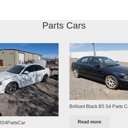
Parts Cars
Brilliant Black B5 S4 Parts C
Read more
8S4PartsCar