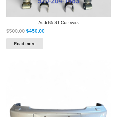
Audi B5 ST Coilovers
$
500.00
$
450.00
Read more