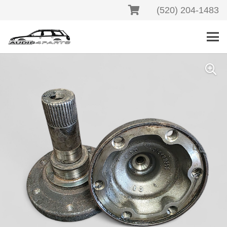
(520) 204-1483