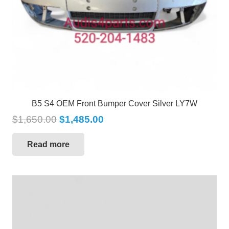
B5 S4 OEM Front Bumper Cover Silver LY7W
$
1,650.00
$
1,485.00
Read more