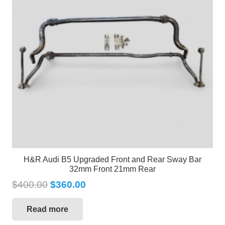
H&R Audi B5 Upgraded Front and Rear Sway Bar
32mm Front 21mm Rear
$
400.00
$
360.00
Read more