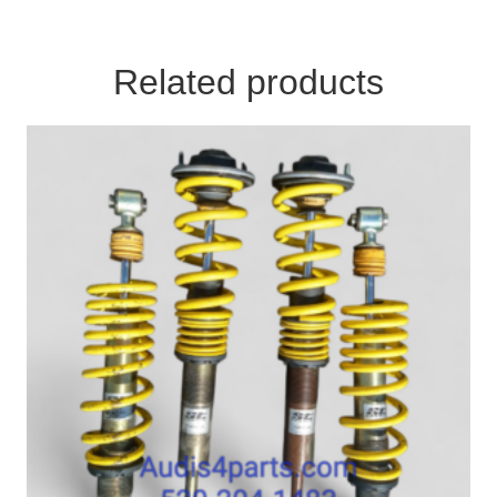
Related products