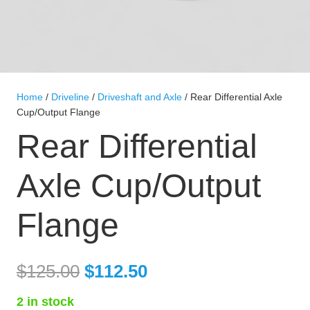
Home
/
Driveline
/
Driveshaft and Axle
/ Rear Differential Axle
Cup/Output Flange
Rear Differential
Axle Cup/Output
Flange
$
125.00
$
112.50
2 in stock