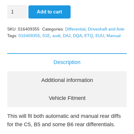
Rear
Add to cart
Differential
Axle
SKU:
016409355
Categories:
Differential
,
Driveshaft and Axle
Cup/Output
Tags:
016409355
,
01E
,
audi
,
DAJ
,
DQA
,
ETQ
,
EUU
,
Manual
Flange
quantity
Description
Additional information
Vehicle Fitment
This will fit both automatic and manual rear diffs
for the C5, B5 and some B6 rear differentials.