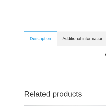
Description
Additional information
Related products