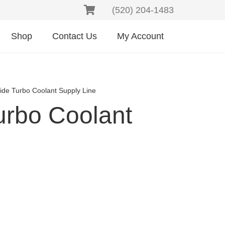
(520) 204-1483
Shop
Contact Us
My Account
Side Turbo Coolant Supply Line
urbo Coolant