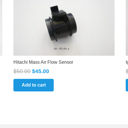
Hitachi Mass Air Flow Sensor
I
$
50.00
$
45.00
Add to cart