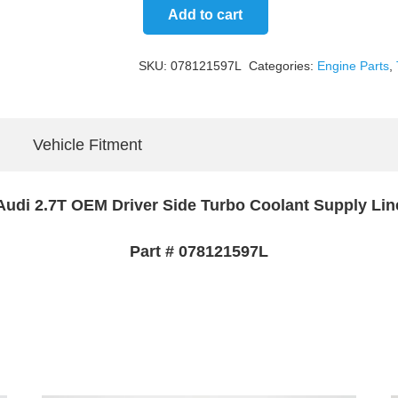
Add to cart
Driver
Side
SKU:
078121597L
Categories:
Engine Parts
,
Turbo
Coolant
Supply
Vehicle Fitment
Line
quantity
Audi 2.7T OEM Driver Side Turbo Coolant Supply Lin
Part # 078121597L