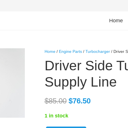
Home
Home
/
Engine Parts
/
Turbocharger
/ Driver 
Driver Side T
Supply Line
$
85.00
$
76.50
1 in stock