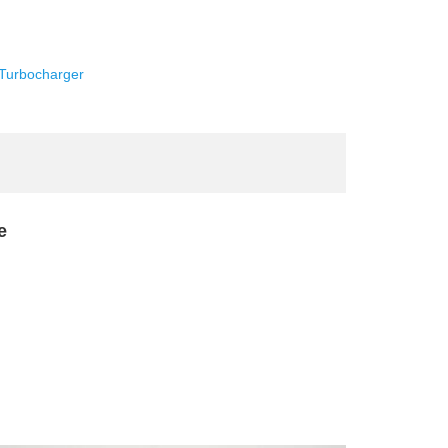
Turbocharger
e