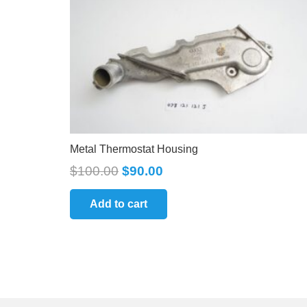
Metal Thermostat Housing
$
100.00
$
90.00
Add to cart