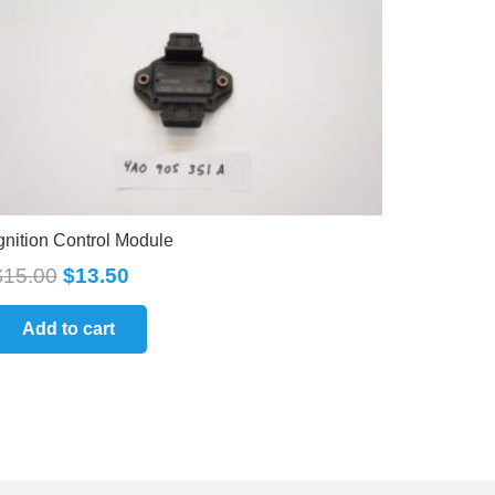
gnition Control Module
$
15.00
$
13.50
Add to cart