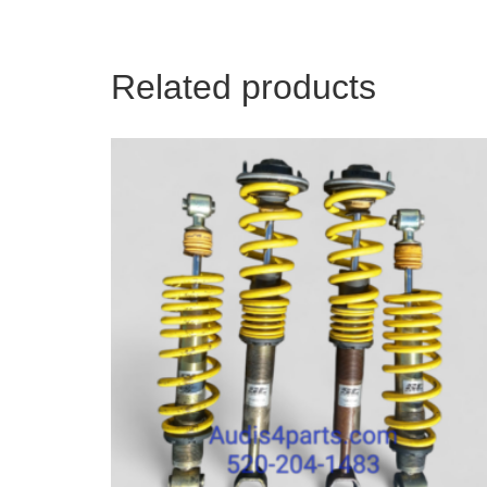
Related products