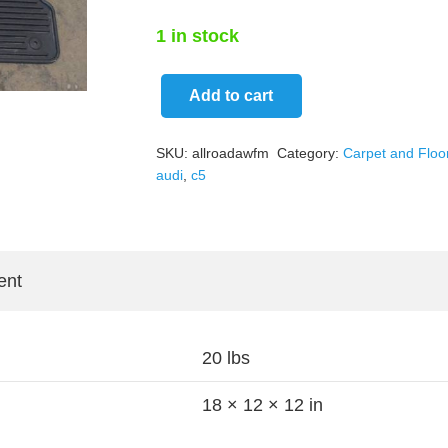
1 in stock
Add to cart
Audi
C5
SKU:
allroadawfm
Category:
Carpet and Floo
allroad
audi
,
c5
OEM
All
Weather
Rubber
ent
Black
Floor
20 lbs
Mats
quantity
18 × 12 × 12 in