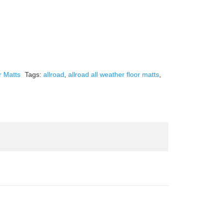
r Matts
Tags:
allroad
,
allroad all weather floor matts
,