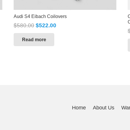
Audi S4 Eibach Coilovers
C
C
$
580.00
$
522.00
Read more
Home
About Us
War