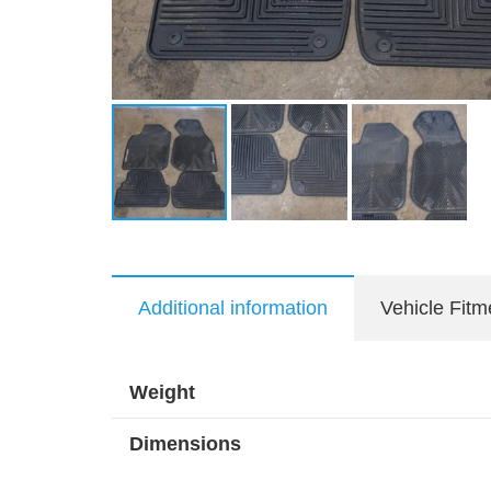
Additional information
Vehicle Fitm
Weight
Dimensions