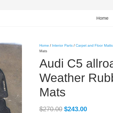
Home
Home
/
Interior Parts
/
Carpet and Floor Matts
Mats
Audi C5 allro
Weather Rubb
Mats
$
270.00
$
243.00