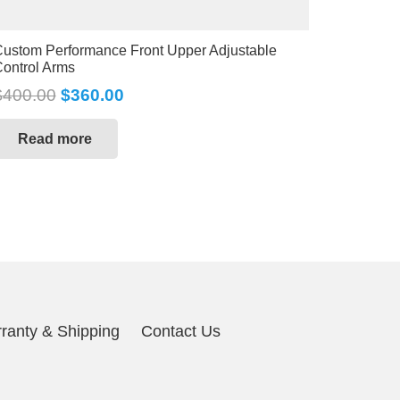
ustom Performance Front Upper Adjustable
ontrol Arms
$
400.00
$
360.00
Read more
ranty & Shipping
Contact Us