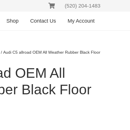
(520) 204-1483
Shop
Contact Us
My Account
/ Audi C5 allroad OEM All Weather Rubber Black Floor
ad OEM All
er Black Floor