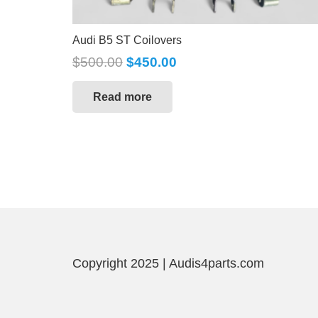
Audi B5 ST Coilovers
$
500.00
$
450.00
Read more
Copyright 2025 | Audis4parts.com