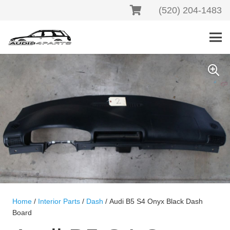
(520) 204-1483
Home
/
Interior Parts
/
Dash
/ Audi B5 S4 Onyx Black Dash
Board