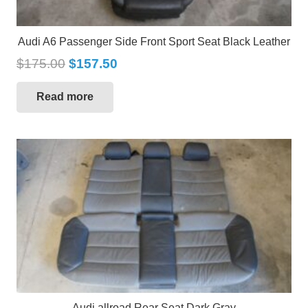
Audi A6 Passenger Side Front Sport Seat Black Leather
$
175.00
$
157.50
Read more
Audi allroad Rear Seat Dark Gray