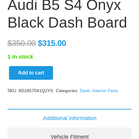
Audi B5 S4 Onyx
Black Dash Board
$
350.00
$
315.00
1 in stock
Add to cart
Audi
B5
SKU:
8D1857041Q2YS
Categories:
Dash
,
Interior Parts
S4
Onyx
Black
Additional information
Dash
Board
Vehicle Fitment
quantity