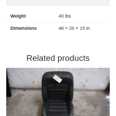
Weight
40 lbs
Dimensions
48 × 20 × 15 in
Related products