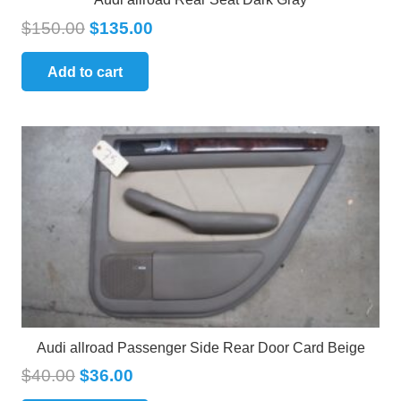
$
150.00
$
135.00
Add to cart
Audi allroad Passenger Side Rear Door Card Beige
$
40.00
$
36.00