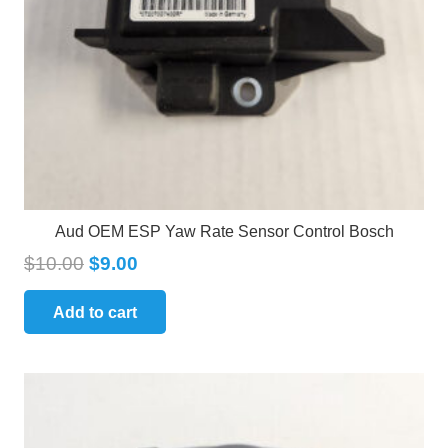
Aud OEM ESP Yaw Rate Sensor Control Bosch
$
10.00
$
9.00
Add to cart