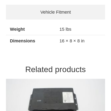
Valve
Body
Vehicle Fitment
and
Bracket
quantity
Weight
15 lbs
Dimensions
16 × 8 × 8 in
Related products