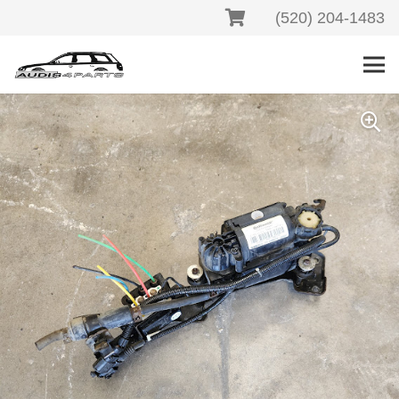
(520) 204-1483