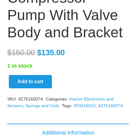
Pump With Valve
Body and Bracket
$
150.00
$
135.00
1 in stock
Add to cart
Audi
Allroad
SKU:
4Z7616007A
Categories:
Interior Electronics and
Suspension
Sensors
,
Springs and Coils
Tags:
4F0616013
,
4Z7616007A
Compressor
Pump
With
Additional information