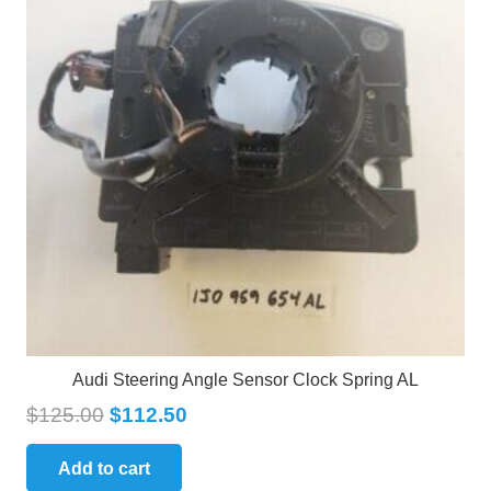
Audi Steering Angle Sensor Clock Spring AL
$
125.00
$
112.50
Add to cart