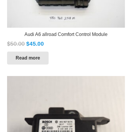
Audi A6 allroad Comfort Control Module
$
50.00
$
45.00
Read more