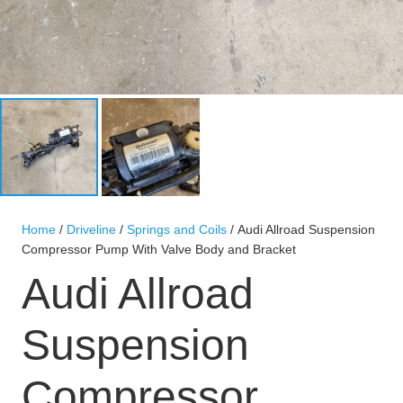
Home
/
Driveline
/
Springs and Coils
/ Audi Allroad Suspension
Compressor Pump With Valve Body and Bracket
Audi Allroad
Suspension
Compressor