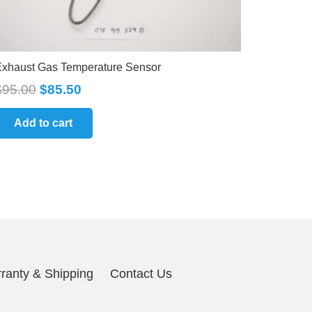
xhaust Gas Temperature Sensor
$
95.00
$
85.50
Add to cart
ranty & Shipping
Contact Us