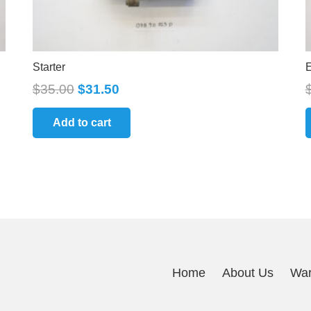
Starter
E
$
35.00
$
31.50
Add to cart
Home
About Us
War