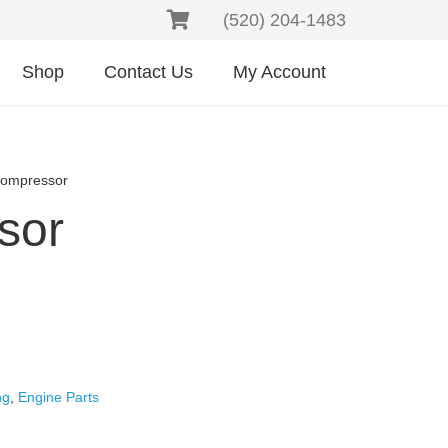
(520) 204-1483
Shop
Contact Us
My Account
Compressor
sor
ng
,
Engine Parts