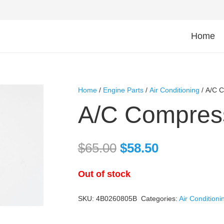
Home
Home
/
Engine Parts
/
Air Conditioning
/ A/C 
A/C Compres
$
65.00
$
58.50
Out of stock
SKU:
4B0260805B
Categories:
Air Conditioni