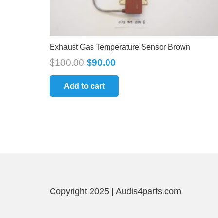
Exhaust Gas Temperature Sensor Brown
$
100.00
$
90.00
Add to cart
Copyright 2025 | Audis4parts.com