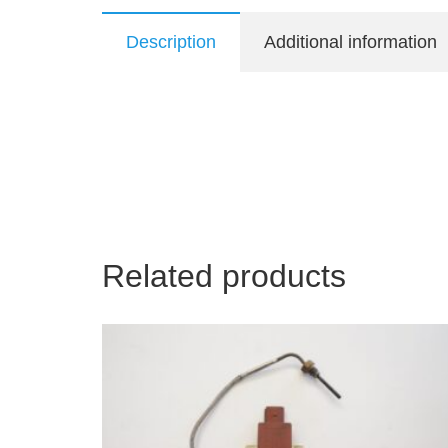
Description
Additional information
Related products