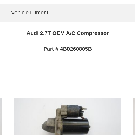
Vehicle Fitment
Audi 2.7T OEM A/C Compressor
Part # 4B0260805B