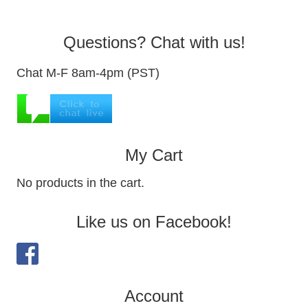
Questions? Chat with us!
Chat M-F 8am-4pm (PST)
My Cart
No products in the cart.
Like us on Facebook!
Account