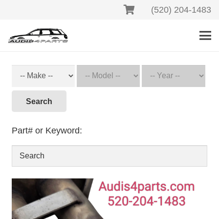
(520) 204-1483
Search
Part# or Keyword: