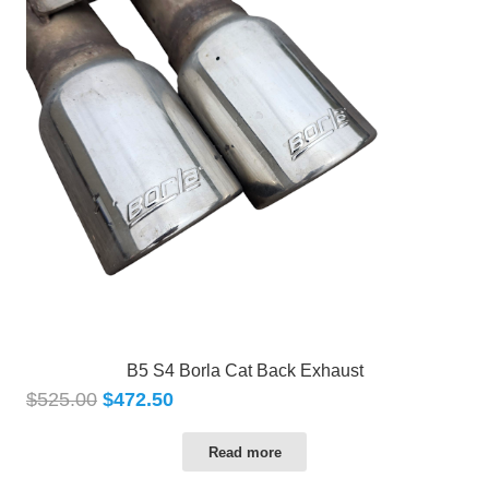
B5 S4 Borla Cat Back Exhaust
$
525.00
$
472.50
Read more