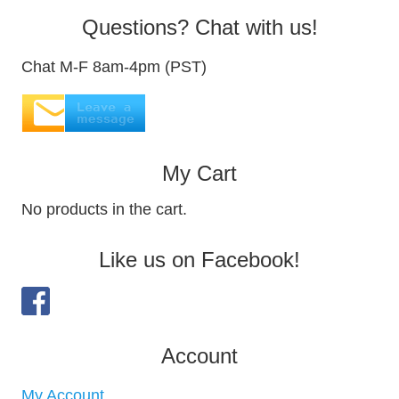
Questions? Chat with us!
Chat M-F 8am-4pm (PST)
My Cart
No products in the cart.
Like us on Facebook!
Account
My Account