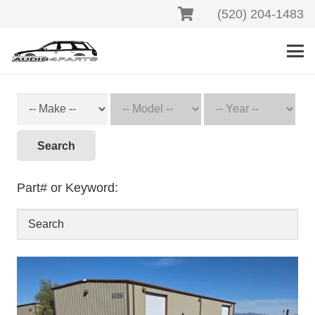
(520) 204-1483
Search
Part# or Keyword: