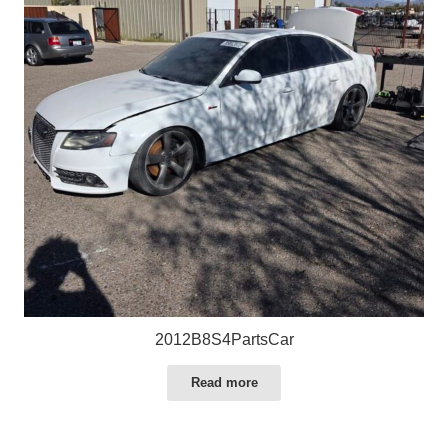
2012B8S4PartsCar
Read more