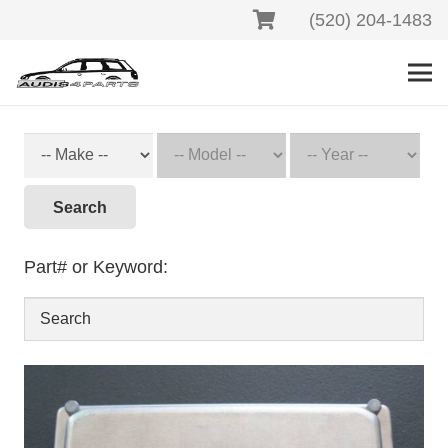
(520) 204-1483
Search
Part# or Keyword: