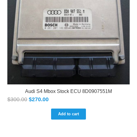
Audi S4 Mbox Stock ECU 8D0907551M
$
300.00
$
270.00
Add to cart