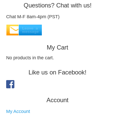
Questions? Chat with us!
Chat M-F 8am-4pm (PST)
My Cart
No products in the cart.
Like us on Facebook!
Account
My Account