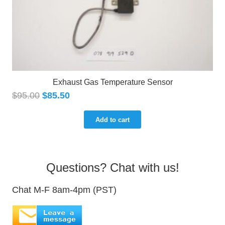
Exhaust Gas Temperature Sensor
$
95.00
$
85.50
Add to cart
Questions? Chat with us!
Chat M-F 8am-4pm (PST)