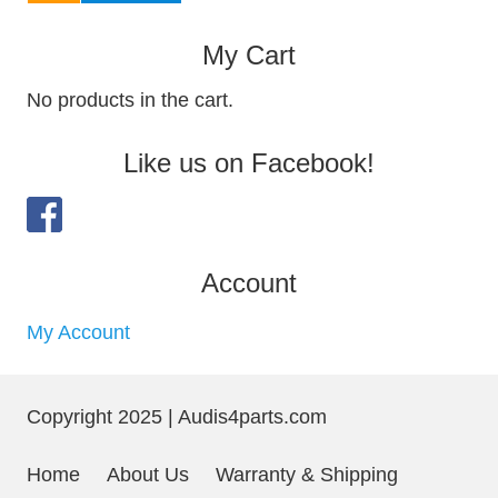
My Cart
No products in the cart.
Like us on Facebook!
Account
My Account
Copyright 2025 | Audis4parts.com
Home
About Us
Warranty & Shipping