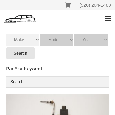
(520) 204-1483
Search
Part# or Keyword: