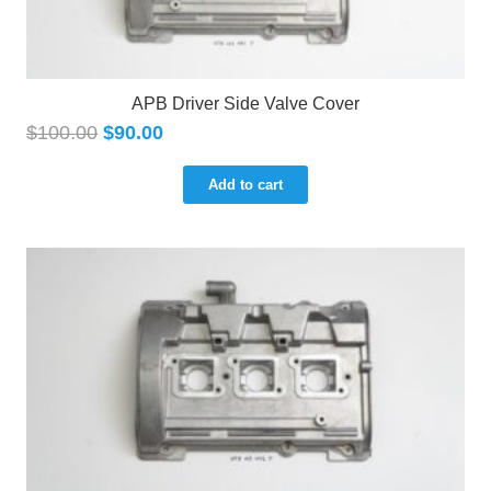
APB Driver Side Valve Cover
$
100.00
$
90.00
Add to cart