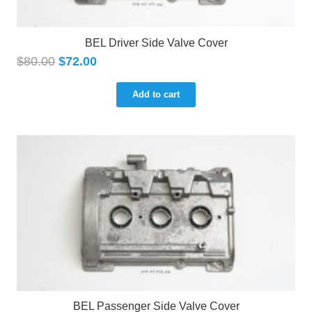
BEL Driver Side Valve Cover
$
80.00
$
72.00
Add to cart
BEL Passenger Side Valve Cover