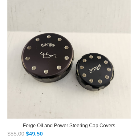
Forge Oil and Power Steering Cap Covers
$
55.00
$
49.50