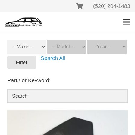
(520) 204-1483
Search All
Filter
Part# or Keyword: