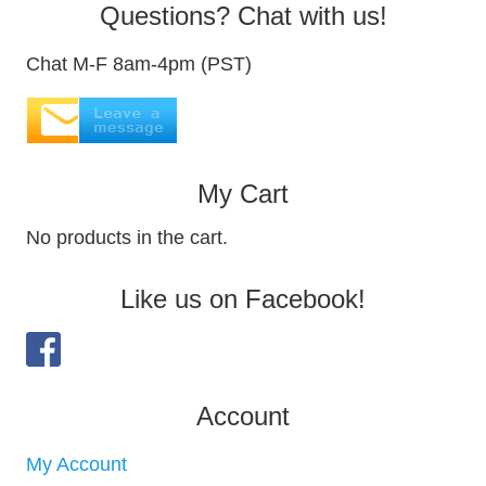
Questions? Chat with us!
Chat M-F 8am-4pm (PST)
My Cart
No products in the cart.
Like us on Facebook!
Account
My Account