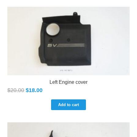
Left Engine cover
$
20.00
$
18.00
Add to cart