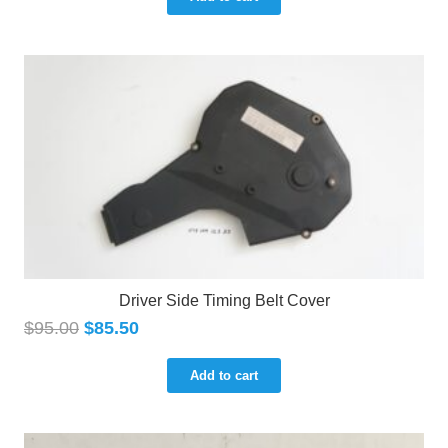
Driver Side Timing Belt Cover
$
95.00
$
85.50
Add to cart