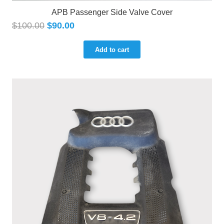
APB Passenger Side Valve Cover
$
100.00
$
90.00
Add to cart