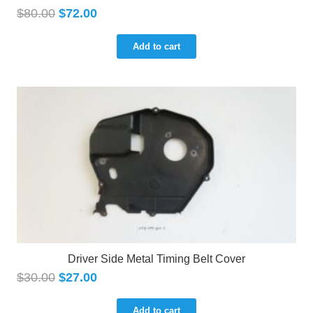
$
80.00
$
72.00
Add to cart
Driver Side Metal Timing Belt Cover
$
30.00
$
27.00
Add to cart