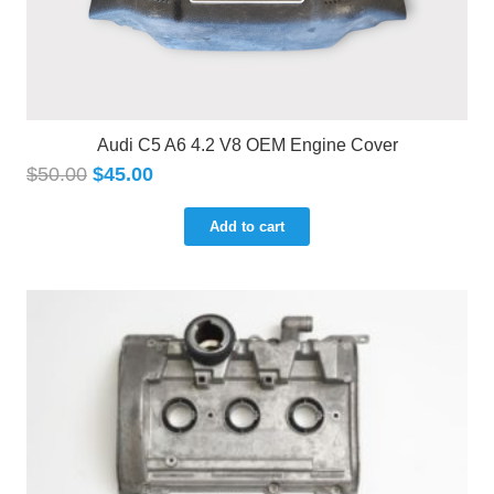
Audi C5 A6 4.2 V8 OEM Engine Cover
$
50.00
$
45.00
Add to cart