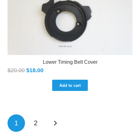
Lower Timing Belt Cover
$
20.00
$
18.00
Add to cart
1
2