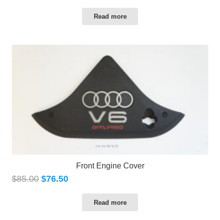
Read more
Front Engine Cover
$
85.00
$
76.50
Read more