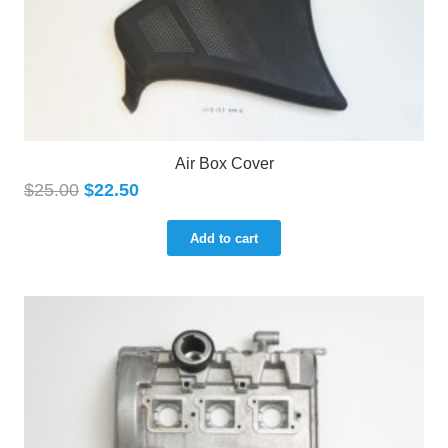
Air Box Cover
$
25.00
$
22.50
Add to cart